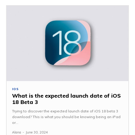
IOS
What is the expected launch date of iOS
18 Beta 3
Trying to discover the expected launch date of iOS 18 beta 3
download? This is what you should be knowing being an iPad
or...
Alana
-
June 30, 2024