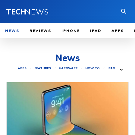
TECH
NEWS
NEWS
REVIEWS
IPHONE
IPAD
APPS
News
APPS
FEATURES
HARDWARE
HOW TO
IPAD