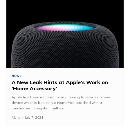
NEWS
A New Leak Hints at Apple’s Work on
‘Home Accessory’
Apple has been rumored to be planning to release a new
device which is basically a HomePod attached with a
touchscreen, despite months of...
Alana
-
July 7, 2024