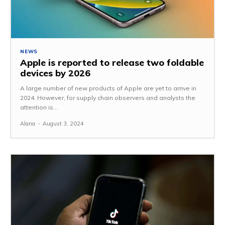
NEWS
Apple is reported to release two foldable
devices by 2026
A large number of new products of Apple are yet to arrive in
2024. However, for supply chain observers and analysts the
attention is...
Alana
-
August 3, 2024