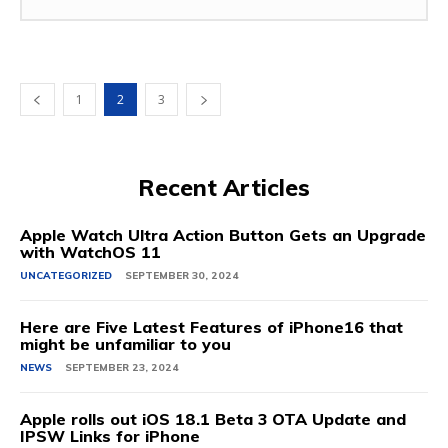
1
2
3
Recent Articles
Apple Watch Ultra Action Button Gets an Upgrade
with WatchOS 11
UNCATEGORIZED
SEPTEMBER 30, 2024
Here are Five Latest Features of iPhone16 that
might be unfamiliar to you
NEWS
SEPTEMBER 23, 2024
Apple rolls out iOS 18.1 Beta 3 OTA Update and
IPSW Links for iPhone