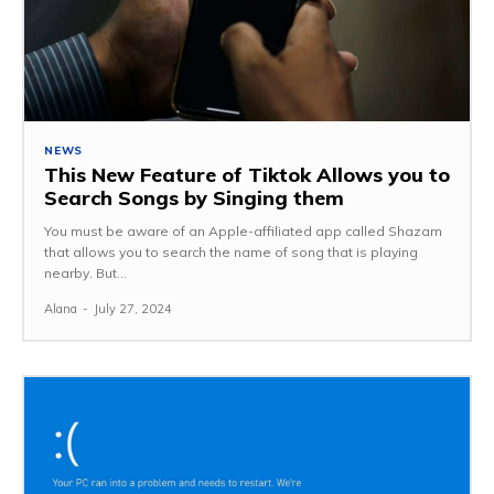
NEWS
This New Feature of Tiktok Allows you to
Search Songs by Singing them
You must be aware of an Apple-affiliated app called Shazam
that allows you to search the name of song that is playing
nearby. But...
Alana
-
July 27, 2024