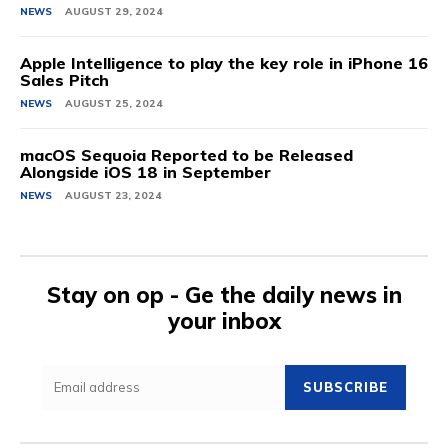
NEWS
AUGUST 29, 2024
Apple Intelligence to play the key role in iPhone 16
Sales Pitch
NEWS
AUGUST 25, 2024
macOS Sequoia Reported to be Released
Alongside iOS 18 in September
NEWS
AUGUST 23, 2024
Stay on op - Ge the daily news in
your inbox
SUBSCRIBE