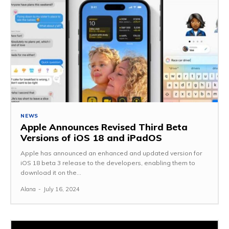
NEWS
Apple Announces Revised Third Beta
Versions of iOS 18 and iPadOS
Apple has announced an enhanced and updated version for
iOS 18 beta 3 release to the developers, enabling them to
download it on the...
Alana
-
July 16, 2024