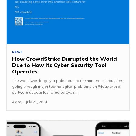
NEWS
How CrowdStrike Disrupted the World
Due to How Its Cyber Security Tool
Operates
The world was largely crippled due to the numerous industries
going through major technological problems on Friday with a
software update launched by Cyber...
Alana
-
July 21, 2024