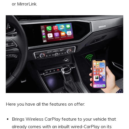
or MirrorLink.
Here you have all the features on offer:
Brings Wireless CarPlay feature to your vehicle that
already comes with an inbuilt wired-CarPlay on its