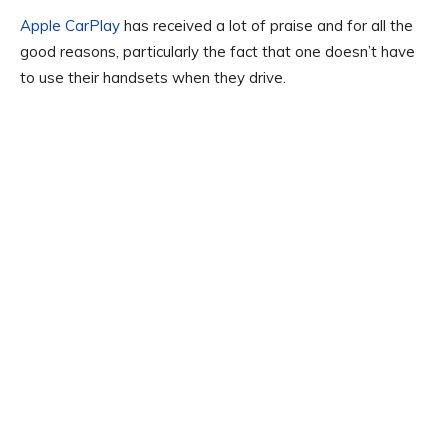
Apple CarPlay
has received a lot of praise and for all the
good reasons, particularly the fact that one doesn’t have
to use their handsets when they drive.