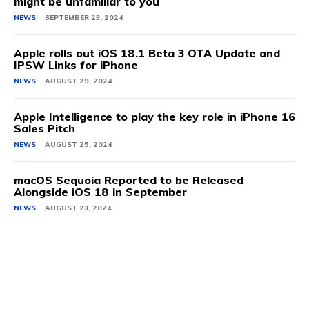
might be unfamiliar to you
NEWS
SEPTEMBER 23, 2024
Apple rolls out iOS 18.1 Beta 3 OTA Update and
IPSW Links for iPhone
NEWS
AUGUST 29, 2024
Apple Intelligence to play the key role in iPhone 16
Sales Pitch
NEWS
AUGUST 25, 2024
macOS Sequoia Reported to be Released
Alongside iOS 18 in September
NEWS
AUGUST 23, 2024