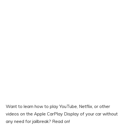
Want to learn how to play YouTube, Netflix, or other
videos on the Apple CarPlay Display of your car without
any need for jailbreak? Read on!