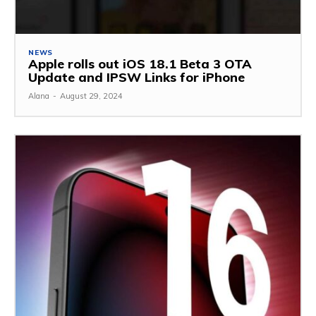
NEWS
Apple rolls out iOS 18.1 Beta 3 OTA
Update and IPSW Links for iPhone
Alana
-
August 29, 2024