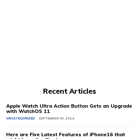
Recent Articles
Apple Watch Ultra Action Button Gets an Upgrade
with WatchOS 11
UNCATEGORIZED
SEPTEMBER 30, 2024
Here are Five Latest Features of iPhone16 that