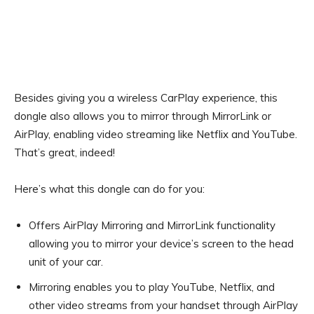
Besides giving you a wireless CarPlay experience, this
dongle also allows you to mirror through MirrorLink or
AirPlay, enabling video streaming like Netflix and YouTube.
That’s great, indeed!
Here’s what this dongle can do for you:
Offers AirPlay Mirroring and MirrorLink functionality
allowing you to mirror your device’s screen to the head
unit of your car.
Mirroring enables you to play YouTube, Netflix, and
other video streams from your handset through AirPlay