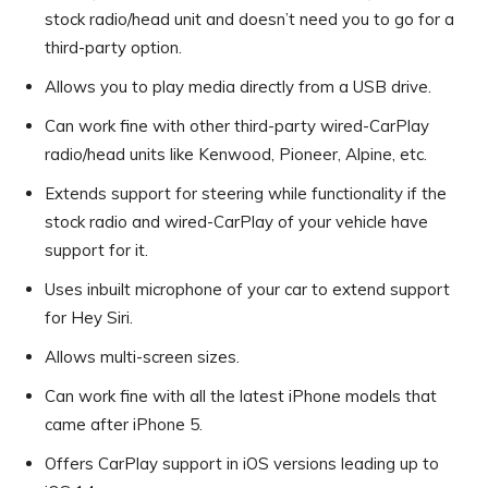
stock radio/head unit and doesn’t need you to go for a
third-party option.
Allows you to play media directly from a USB drive.
Can work fine with other third-party wired-CarPlay
radio/head units like Kenwood, Pioneer, Alpine, etc.
Extends support for steering while functionality if the
stock radio and wired-CarPlay of your vehicle have
support for it.
Uses inbuilt microphone of your car to extend support
for Hey Siri.
Allows multi-screen sizes.
Can work fine with all the latest iPhone models that
came after iPhone 5.
Offers CarPlay support in iOS versions leading up to