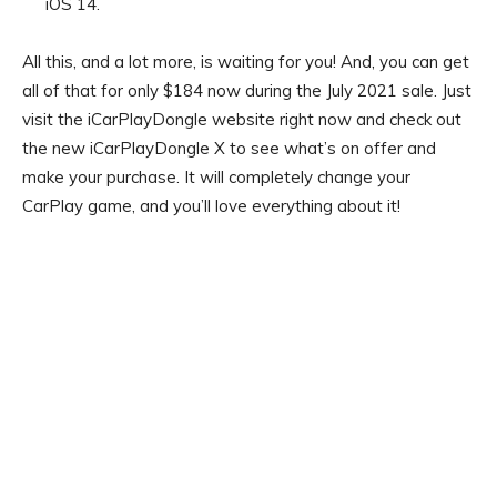
iOS 14.
All this, and a lot more, is waiting for you! And, you can get
all of that for only $184 now during the July 2021 sale. Just
visit the iCarPlayDongle website right now and check out
the new iCarPlayDongle X to see what’s on offer and
make your purchase. It will completely change your
CarPlay game, and you’ll love everything about it!