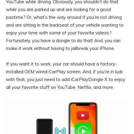
YouTube while driving. Obviously, you shouldn’t do that
while you are parked up and are looking for a good
pastime? Or, what’s the way around if you’re not driving
and are sitting in the backseat of your vehicle wanting to
enjoy your time with some of your favorite videos?
Fortunately, you have a dongle to do that! And, you can
make it work without having to jailbreak your iPhone.
If you want it to work, your car should have a factory-
installed OEM wired-CarPlay screen. And, if you’re in luck
with that, you just need to add iCarPlayDongle X to enjoy
all your favorite stuff on YouTube, Netflix, and more.