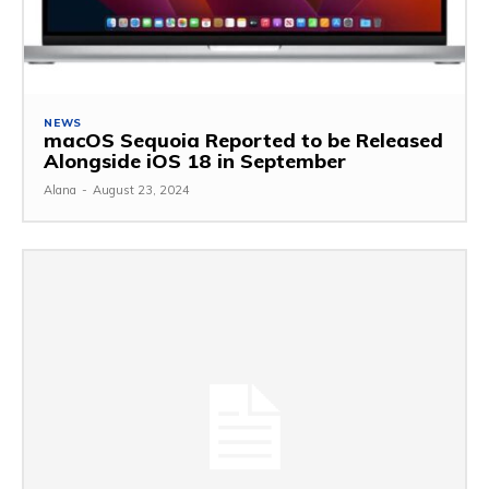
NEWS
macOS Sequoia Reported to be Released
Alongside iOS 18 in September
Alana
-
August 23, 2024