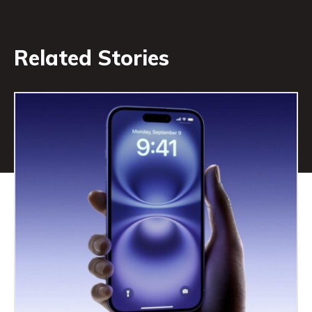
Related Stories