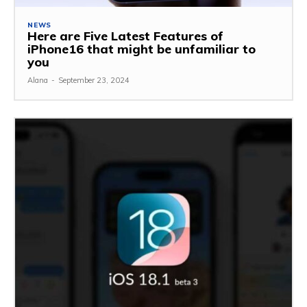
NEWS
Here are Five Latest Features of
iPhone16 that might be unfamiliar to
you
Alana
-
September 23, 2024