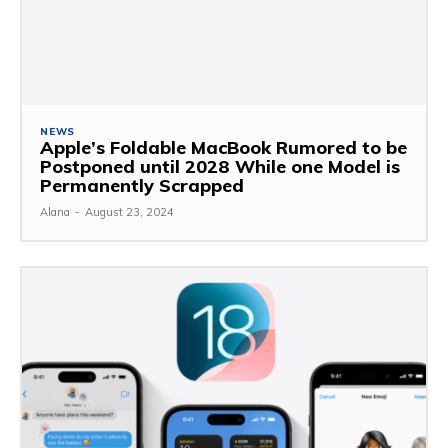
NEWS
Apple’s Foldable MacBook Rumored to be
Postponed until 2028 While one Model is
Permanently Scrapped
Alana
-
August 23, 2024