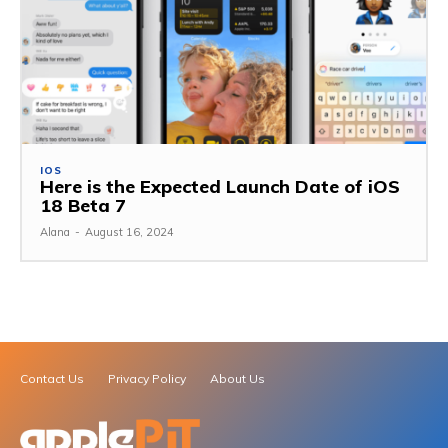
IOS
Here is the Expected Launch Date of iOS
18 Beta 7
Alana
-
August 16, 2024
Contact Us
Privacy Policy
About Us