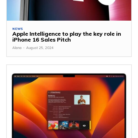
NEWS
Apple Intelligence to play the key role in
iPhone 16 Sales Pitch
Alana
-
August 25, 2024