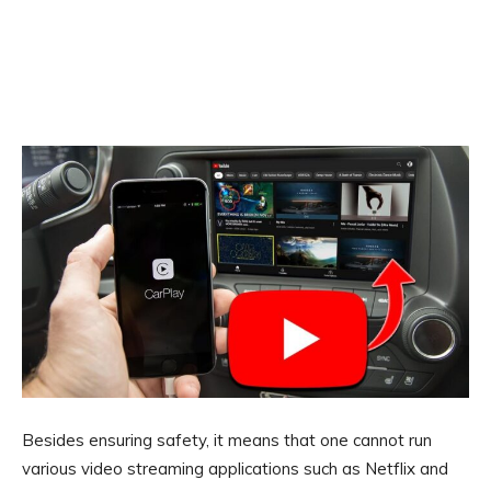
Besides ensuring safety, it means that one cannot run
various video streaming applications such as Netflix and