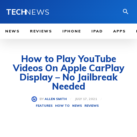
TECH
NEWS
NEWS
REVIEWS
IPHONE
IPAD
APPS
How to Play YouTube
Videos On Apple CarPlay
Display – No Jailbreak
Needed
JULY 17, 2021
BY
ALLEN SMITH
FEATURES
HOW TO
NEWS
REVIEWS