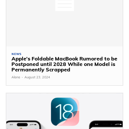
NEWS
Apple’s Foldable MacBook Rumored to be
Postponed until 2028 While one Model is
Permanently Scrapped
Alana
-
August 23, 2024