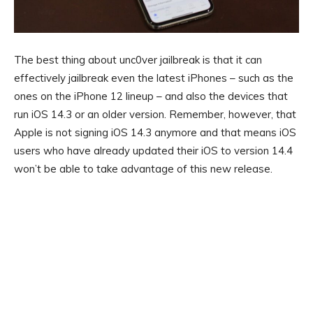
The best thing about unc0ver jailbreak is that it can
effectively jailbreak even the latest iPhones – such as the
ones on the iPhone 12 lineup – and also the devices that
run iOS 14.3 or an older version. Remember, however, that
Apple is not signing iOS 14.3 anymore and that means iOS
users who have already updated their iOS to version 14.4
won’t be able to take advantage of this new release.