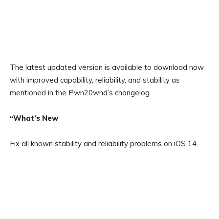
The latest updated version is available to download now
with improved capability, reliability, and stability as
mentioned in the Pwn20wnd’s changelog.
“What’s New
Fix all known stability and reliability problems on iOS 14