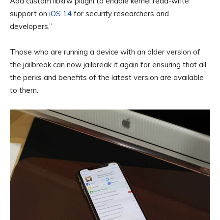
Add custom libkrw plugin to enable kernel read-write
support on
iOS 14
for security researchers and
developers.”
Those who are running a device with an older version of
the jailbreak can now jailbreak it again for ensuring that all
the perks and benefits of the latest version are available
to them.