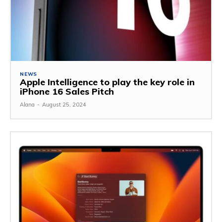
NEWS
Apple Intelligence to play the key role in
iPhone 16 Sales Pitch
Alana
-
August 25, 2024