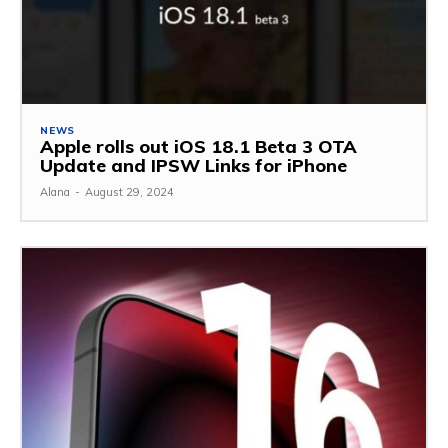
NEWS
Apple rolls out iOS 18.1 Beta 3 OTA
Update and IPSW Links for iPhone
Alana
-
August 29, 2024