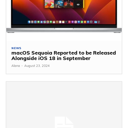
NEWS
macOS Sequoia Reported to be Released
Alongside iOS 18 in September
Alana
-
August 23, 2024