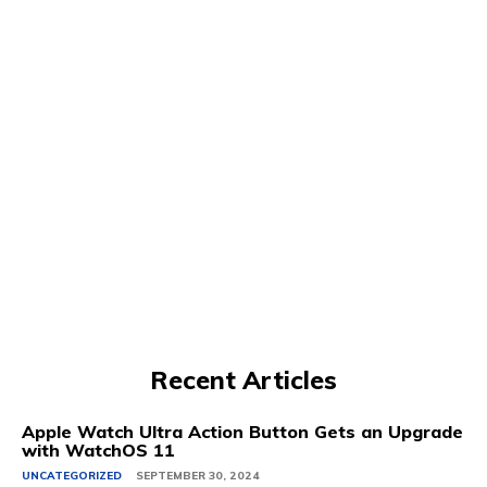
Recent Articles
Apple Watch Ultra Action Button Gets an Upgrade
with WatchOS 11
UNCATEGORIZED
SEPTEMBER 30, 2024