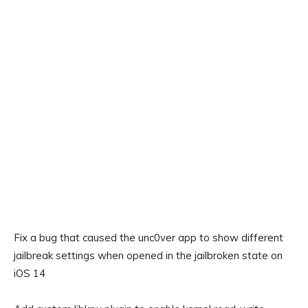
Fix a bug that caused the unc0ver app to show different
jailbreak settings when opened in the jailbroken state on
iOS 14