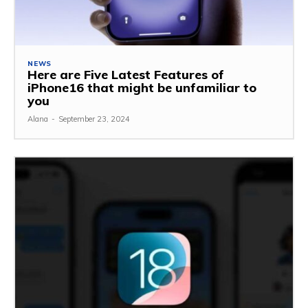
NEWS
Here are Five Latest Features of
iPhone16 that might be unfamiliar to
you
Alana
-
September 23, 2024