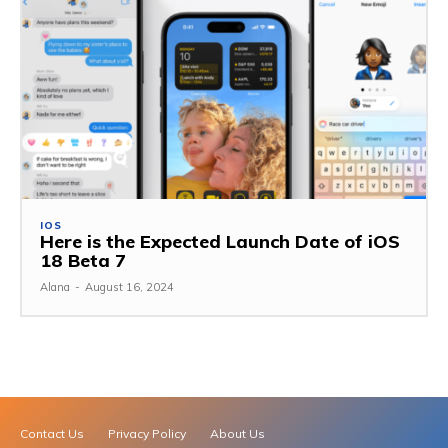
IOS
Here is the Expected Launch Date of iOS
18 Beta 7
Alana
-
August 16, 2024
Contact Us
Privacy Policy
About Us