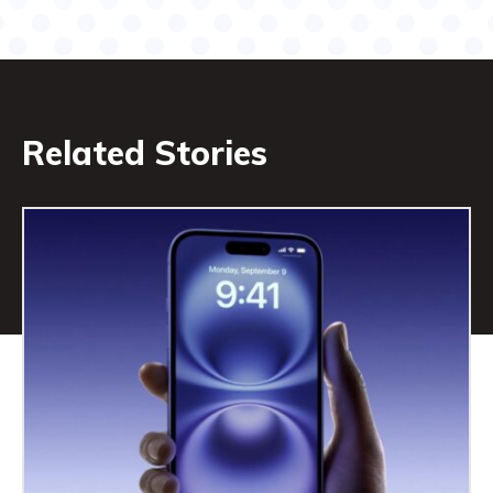
Related Stories