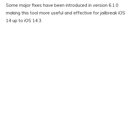
Some major fixes have been introduced in version 6.1.0
making this tool more useful and effective for jailbreak iOS
14 up to iOS 14.3.