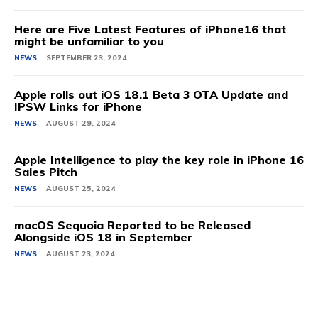
Here are Five Latest Features of iPhone16 that
might be unfamiliar to you
NEWS
SEPTEMBER 23, 2024
Apple rolls out iOS 18.1 Beta 3 OTA Update and
IPSW Links for iPhone
NEWS
AUGUST 29, 2024
Apple Intelligence to play the key role in iPhone 16
Sales Pitch
NEWS
AUGUST 25, 2024
macOS Sequoia Reported to be Released
Alongside iOS 18 in September
NEWS
AUGUST 23, 2024