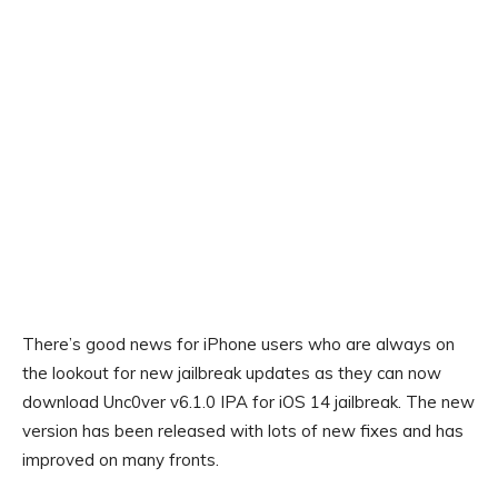
There’s good news for iPhone users who are always on
the lookout for new jailbreak updates as they can now
download Unc0ver v6.1.0 IPA for iOS 14 jailbreak. The new
version has been released with lots of new fixes and has
improved on many fronts.