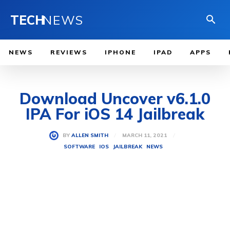
TECH
NEWS
NEWS
REVIEWS
IPHONE
IPAD
APPS
Download Uncover v6.1.0
IPA For iOS 14 Jailbreak
MARCH 11, 2021
BY
ALLEN SMITH
SOFTWARE
IOS
JAILBREAK
NEWS