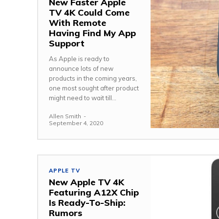
New Faster Apple
TV 4K Could Come
With Remote
Having Find My App
Support
As Apple is ready to
announce lots of new
products in the coming years,
one most sought after product
might need to wait till...
Allen Smith
-
September 4, 2020
APPLE TV
New Apple TV 4K
Featuring A12X Chip
Is Ready-To-Ship:
Rumors