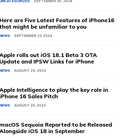
UNCATEGORIZED
SEPTEMBER 30, 2024
Here are Five Latest Features of iPhone16
that might be unfamiliar to you
NEWS
SEPTEMBER 23, 2024
Apple rolls out iOS 18.1 Beta 3 OTA
Update and IPSW Links for iPhone
NEWS
AUGUST 29, 2024
Apple Intelligence to play the key role in
iPhone 16 Sales Pitch
NEWS
AUGUST 25, 2024
macOS Sequoia Reported to be Released
Alongside iOS 18 in September