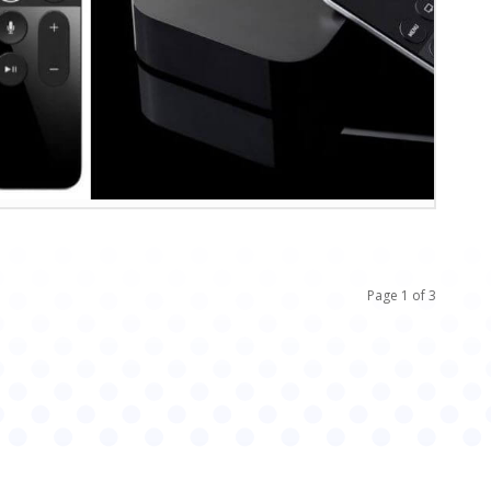
Page 1 of 3