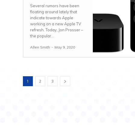
Several rumors have been
floating around lately that
indicate towards Apple
working on a new Apple TV
refresh. Today, Jon Prosser –
the popular...
Allen Smith
-
May 9, 2020
1
2
3