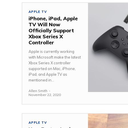
APPLE TV
iPhone, iPad, Apple
TV Will Now
Officially Support
Xbox Series X
Controller
Apple is currently working
with Microsoft make the latest
Xbox Series X controller
supported on Mac, iPhone,
iPad, and Apple TV as
mentioned in...
Allen Smith
-
November 22, 2020
APPLE TV