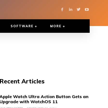
SOFTWARE
MORE
Recent Articles
Apple Watch Ultra Action Button Gets an
Upgrade with WatchOS 11