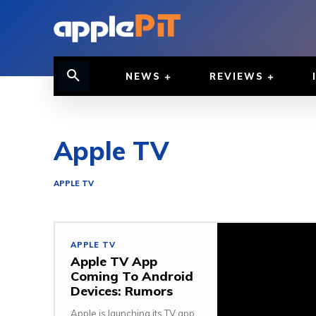
NEWS
REVIEWS
Apple TV
APPLE TV
APPLE TV
Apple TV App
Coming To Android
Devices: Rumors
Apple is launching its TV app