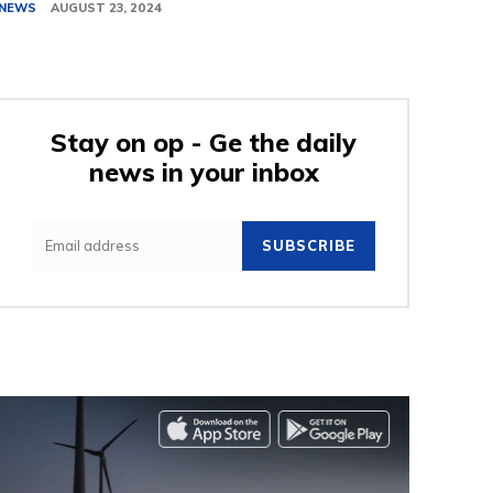
NEWS
AUGUST 23, 2024
Stay on op - Ge the daily
news in your inbox
SUBSCRIBE