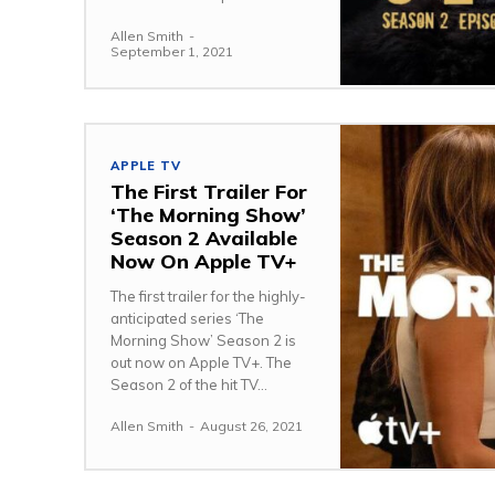
Allen Smith
-
September 1, 2021
APPLE TV
The First Trailer For
‘The Morning Show’
Season 2 Available
Now On Apple TV+
The first trailer for the highly-
anticipated series ‘The
Morning Show’ Season 2 is
out now on Apple TV+. The
Season 2 of the hit TV...
Allen Smith
-
August 26, 2021