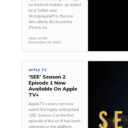
on Android mobiles, as stated
by a Twitter user
ShrimpApplePro, the one
who utterly disclosed the
iPhone 14...
Allen Smith
-
December 24, 2022
APPLE TV
‘SEE’ Season 2
Episode 1 Now
Available On Apple
TV+
Apple TV+ users can now
watch the highly-anticipated
‘SEE’ Season 2 as the first
episode of the sci-fi has been
released on the platform....