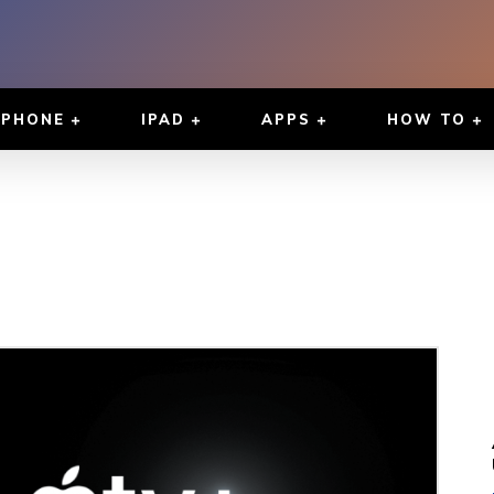
IPHONE
IPAD
APPS
HOW TO