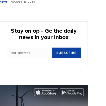
NEWS
AUGUST 23, 2024
Stay on op - Ge the daily
news in your inbox
SUBSCRIBE