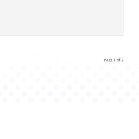
Page 1 of 2