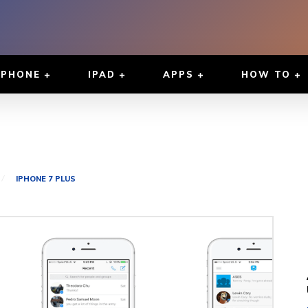
IPHONE
IPAD
APPS
HOW TO
IPHONE 7 PLUS