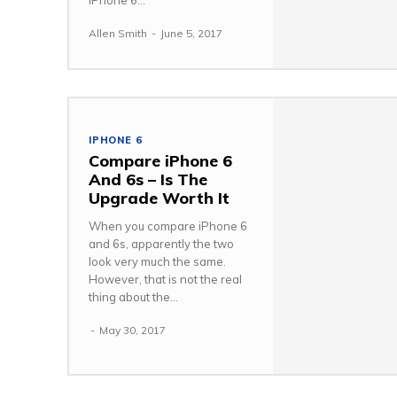
iPhone 6...
Allen Smith
-
June 5, 2017
IPHONE 6
Compare iPhone 6
And 6s – Is The
Upgrade Worth It
When you compare iPhone 6
and 6s, apparently the two
look very much the same.
However, that is not the real
thing about the...
-
May 30, 2017