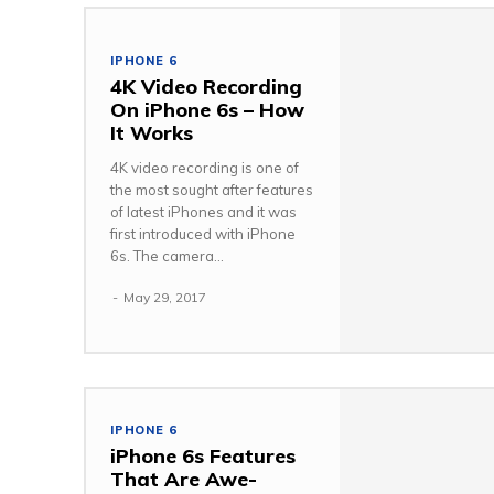
IPHONE 6
4K Video Recording
On iPhone 6s – How
It Works
4K video recording is one of
the most sought after features
of latest iPhones and it was
first introduced with iPhone
6s. The camera...
-
May 29, 2017
IPHONE 6
iPhone 6s Features
That Are Awe-