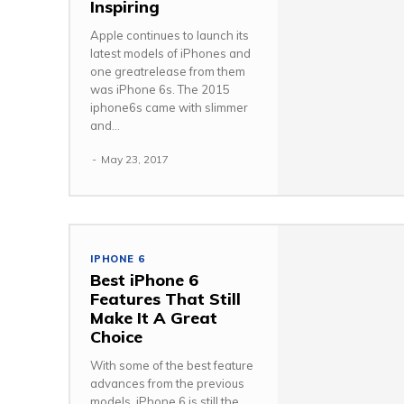
Inspiring
Apple continues to launch its
latest models of iPhones and
one greatrelease from them
was iPhone 6s. The 2015
iphone6s came with slimmer
and...
-
May 23, 2017
IPHONE 6
Best iPhone 6
Features That Still
Make It A Great
Choice
With some of the best feature
advances from the previous
models, iPhone 6 is still the