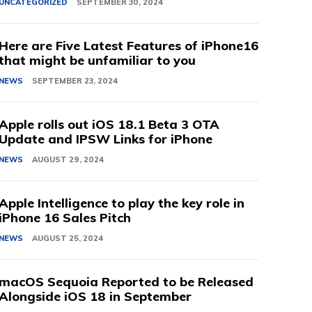
UNCATEGORIZED
SEPTEMBER 30, 2024
Here are Five Latest Features of iPhone16
that might be unfamiliar to you
NEWS
SEPTEMBER 23, 2024
Apple rolls out iOS 18.1 Beta 3 OTA
Update and IPSW Links for iPhone
NEWS
AUGUST 29, 2024
Apple Intelligence to play the key role in
iPhone 16 Sales Pitch
NEWS
AUGUST 25, 2024
macOS Sequoia Reported to be Released
Alongside iOS 18 in September