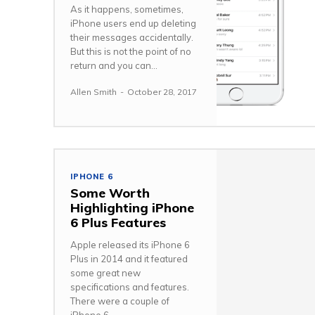
As it happens, sometimes,
iPhone users end up deleting
their messages accidentally.
But this is not the point of no
return and you can...
Allen Smith
-
October 28, 2017
IPHONE 6
Some Worth
Highlighting iPhone
6 Plus Features
Apple released its iPhone 6
Plus in 2014 and it featured
some great new
specifications and features.
There were a couple of