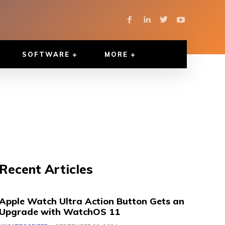
SOFTWARE
MORE
Recent Articles
Apple Watch Ultra Action Button Gets an
Upgrade with WatchOS 11