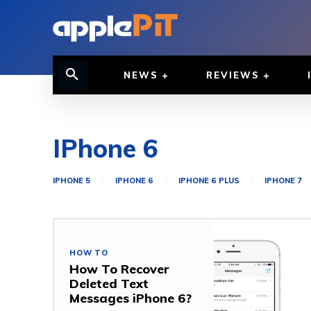
NEWS
REVIEWS
IPhone 6
IPHONE 5
IPHONE 6
IPHONE 6 PLUS
IPHONE 7
HOW TO
How To Recover
Deleted Text
Messages iPhone 6?