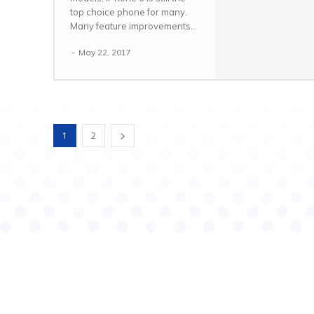
top choice phone for many.
Many feature improvements...
-
May 22, 2017
1
2