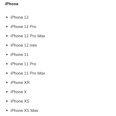
iPhone
iPhone 12
iPhone 12 Pro
iPhone 12 Pro Max
iPhone 12 mini
iPhone 11
iPhone 11 Pro
iPhone 11 Pro Max
iPhone XR
iPhone X
iPhone XS
iPhone XS Max