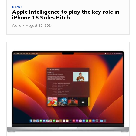
NEWS
Apple Intelligence to play the key role in
iPhone 16 Sales Pitch
Alana
-
August 25, 2024