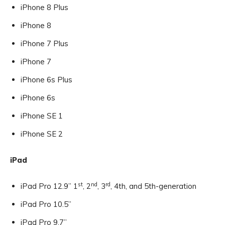
iPhone 8 Plus
iPhone 8
iPhone 7 Plus
iPhone 7
iPhone 6s Plus
iPhone 6s
iPhone SE 1
iPhone SE 2
iPad
st
nd
rd
iPad Pro 12.9” 1
, 2
, 3
, 4th, and 5th-generation
iPad Pro 10.5”
iPad Pro 9.7”