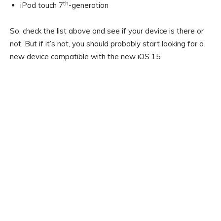
th
iPod touch 7
-generation
So, check the list above and see if your device is there or
not. But if it’s not, you should probably start looking for a
new device compatible with the new iOS 15.