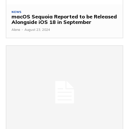
NEWS
macOS Sequoia Reported to be Released
Alongside iOS 18 in September
Alana
-
August 23, 2024