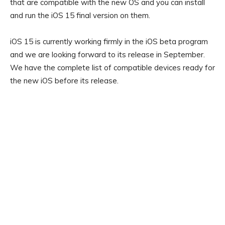
that are compatible with the new OS and you can install
and run the iOS 15 final version on them.
iOS 15 is currently working firmly in the iOS beta program
and we are looking forward to its release in September.
We have the complete list of compatible devices ready for
the new iOS before its release.