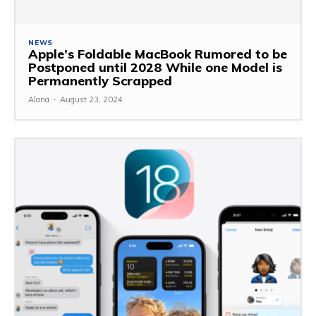
NEWS
Apple’s Foldable MacBook Rumored to be
Postponed until 2028 While one Model is
Permanently Scrapped
Alana
-
August 23, 2024