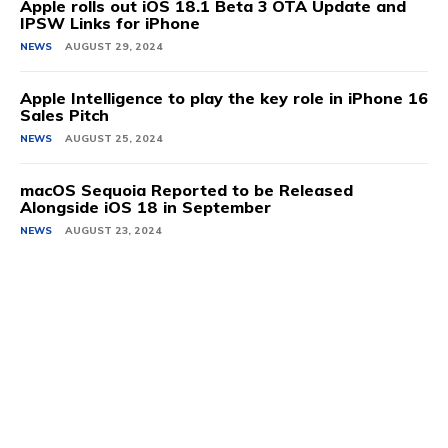
Apple rolls out iOS 18.1 Beta 3 OTA Update and
IPSW Links for iPhone
NEWS
AUGUST 29, 2024
Apple Intelligence to play the key role in iPhone 16
Sales Pitch
NEWS
AUGUST 25, 2024
macOS Sequoia Reported to be Released
Alongside iOS 18 in September
NEWS
AUGUST 23, 2024