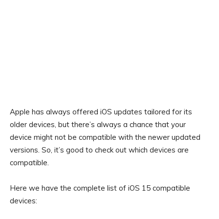
Apple has always offered iOS updates tailored for its
older devices, but there’s always a chance that your
device might not be compatible with the newer updated
versions. So, it’s good to check out which devices are
compatible.
Here we have the complete list of iOS 15 compatible
devices: