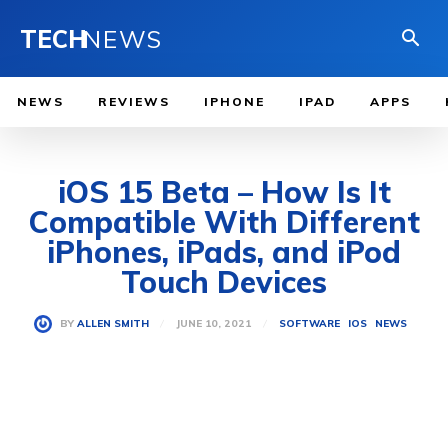
TECH
NEWS
NEWS
REVIEWS
IPHONE
IPAD
APPS
iOS 15 Beta – How Is It
Compatible With Different
iPhones, iPads, and iPod
Touch Devices
JUNE 10, 2021
BY
ALLEN SMITH
SOFTWARE
IOS
NEWS