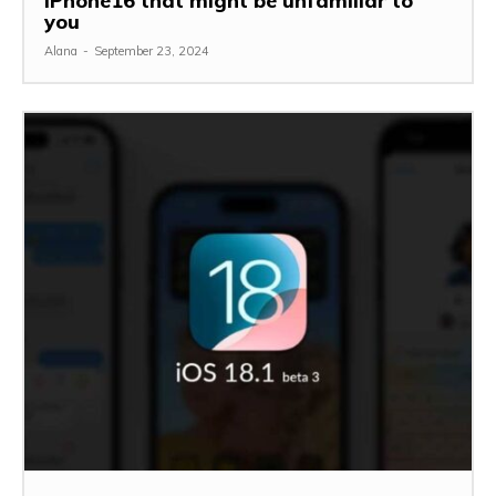
iPhone16 that might be unfamiliar to
you
Alana
-
September 23, 2024