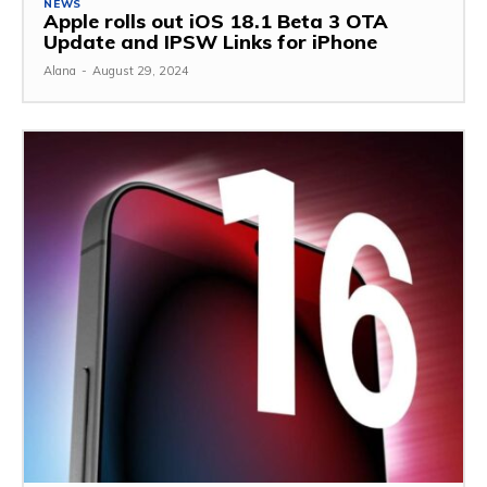
NEWS
Apple rolls out iOS 18.1 Beta 3 OTA
Update and IPSW Links for iPhone
Alana
-
August 29, 2024