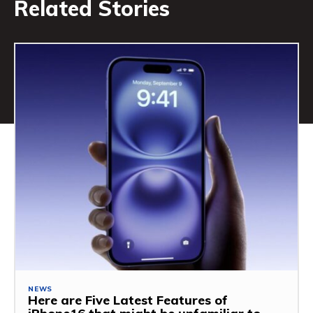
Related Stories
NEWS
Here are Five Latest Features of