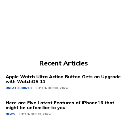
Recent Articles
Apple Watch Ultra Action Button Gets an Upgrade
with WatchOS 11
UNCATEGORIZED
SEPTEMBER 30, 2024
Here are Five Latest Features of iPhone16 that
might be unfamiliar to you
NEWS
SEPTEMBER 23, 2024