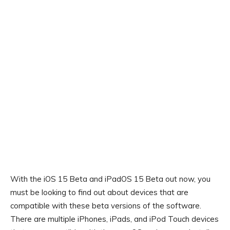
With the iOS 15 Beta and iPadOS 15 Beta out now, you
must be looking to find out about devices that are
compatible with these beta versions of the software.
There are multiple iPhones, iPads, and iPod Touch devices