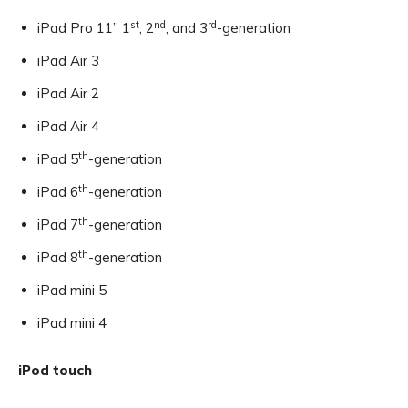
st
nd
rd
iPad Pro 11” 1
, 2
, and 3
-generation
iPad Air 3
iPad Air 2
iPad Air 4
th
iPad 5
-generation
th
iPad 6
-generation
th
iPad 7
-generation
th
iPad 8
-generation
iPad mini 5
iPad mini 4
iPod touch