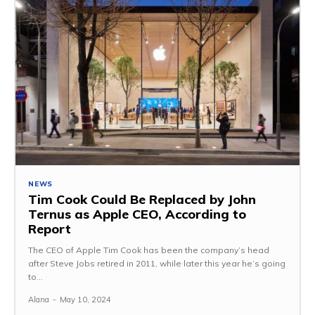
NEWS
Tim Cook Could Be Replaced by John
Ternus as Apple CEO, According to
Report
The CEO of Apple Tim Cook has been the company’s head
after Steve Jobs retired in 2011, while later this year he’s going
to...
Alana
-
May 10, 2024