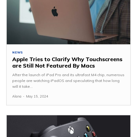
NEWS
Apple Tries to Clarify Why Touchscreens
are Still Not Featured By Macs
After the launch of iPad Pro and its ultrafast M4 chip, numerous
people are watching iPadOS and speculating that how long
will it take...
Alana
-
May 15, 2024