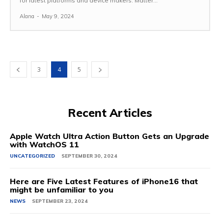
for latest platforms and device makers. Matter...
Alana
-
May 9, 2024
3
4
5
Recent Articles
Apple Watch Ultra Action Button Gets an Upgrade
with WatchOS 11
UNCATEGORIZED
SEPTEMBER 30, 2024
Here are Five Latest Features of iPhone16 that
might be unfamiliar to you
NEWS
SEPTEMBER 23, 2024