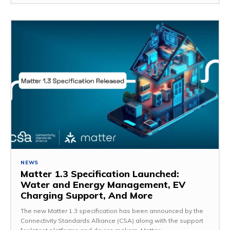
NEWS
Matter 1.3 Specification Launched:
Water and Energy Management, EV
Charging Support, And More
The new Matter 1.3 specification has been announced by the
Connectivity Standards Alliance (CSA) along with the support