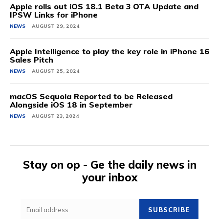
Apple rolls out iOS 18.1 Beta 3 OTA Update and
IPSW Links for iPhone
NEWS
AUGUST 29, 2024
Apple Intelligence to play the key role in iPhone 16
Sales Pitch
NEWS
AUGUST 25, 2024
macOS Sequoia Reported to be Released
Alongside iOS 18 in September
NEWS
AUGUST 23, 2024
Stay on op - Ge the daily news in
your inbox
SUBSCRIBE