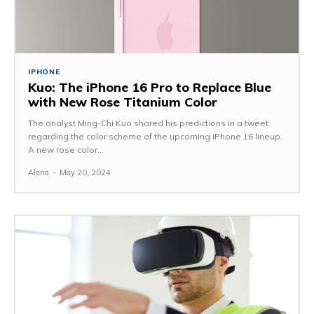
IPHONE
Kuo: The iPhone 16 Pro to Replace Blue
with New Rose Titanium Color
The analyst Ming-Chi Kuo shared his predictions in a tweet
regarding the color scheme of the upcoming iPhone 16 lineup.
A new rose color...
Alana
-
May 20, 2024