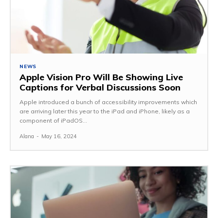
NEWS
Apple Vision Pro Will Be Showing Live
Captions for Verbal Discussions Soon
Apple introduced a bunch of accessibility improvements which
are arriving later this year to the iPad and iPhone, likely as a
component of iPadOS...
Alana
-
May 16, 2024