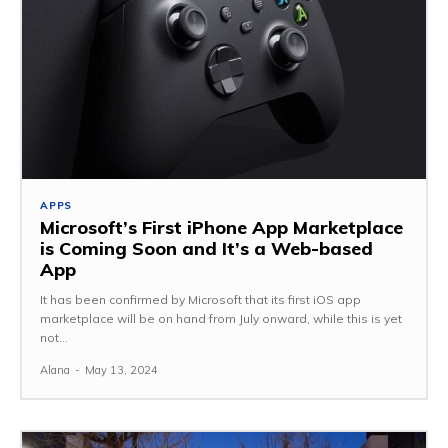
APPS
Microsoft’s First iPhone App Marketplace
is Coming Soon and It’s a Web-based
App
It has been confirmed by Microsoft that its first iOS app
marketplace will be on hand from July onward, while this is yet
not...
Alana
-
May 13, 2024