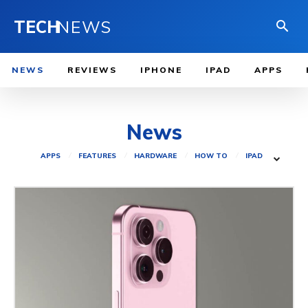
TECH
NEWS
NEWS
REVIEWS
IPHONE
IPAD
APPS
News
APPS
FEATURES
HARDWARE
HOW TO
IPAD